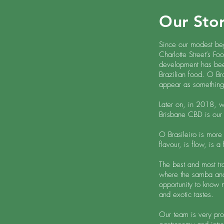
Our Sto
Since our modest beg
Charlotte Street’s Fo
development has bee
Brazilian food. O Br
appear as something
Later on, in 2018, 
Brisbane CBD is our
O Brasileiro is more t
flavour, is flow, is a
The best and most tra
where the samba and 
opportunity to know m
and exotic tastes.
Our team is very prou