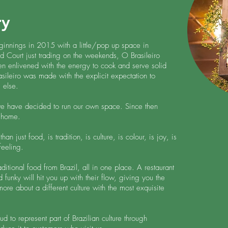
ry
innings in 2015 with a little/pop up space in
od Court just trading on the weekends, O Brasileiro
n enlivened with the energy to cook and serve solid
asileiro was made with the explicit expectation to
 else.
we have decided to run our own space. Since then
 home.
han just food, is tradition, is culture, is colour, is joy, is
 feeling.
ditional food from Brazil, all in one place. A restaurant
funky will hit you up with their flow, giving you the
ore about a different culture with the most exquisite
d to represent part of Brazilian culture through