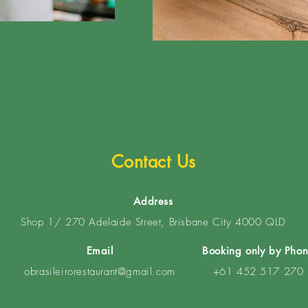
Contact Us
Address
Shop 1/ 270 Adelaide Street, Brisbane City 4000 QLD
Email
Booking only by Pho
obrasileirorestaurant@gmail.com
+61 452 517 270