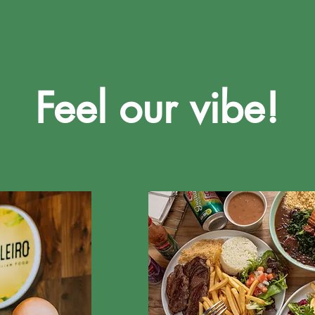
Feel our vibe!