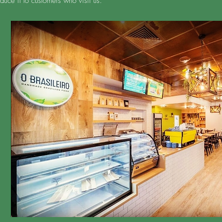
duce it to customers who visit us.