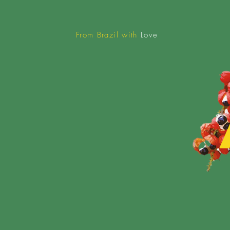
From Brazil with
Love